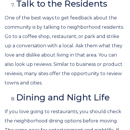
Talk to the Residents
One of the best ways to get feedback about the
community is by talking to neighborhood residents.
Go to a coffee shop, restaurant, or park and strike
up a conversation with a local. Ask them what they
love and dislike about living in that area. You can
also look up reviews. Similar to business or product
reviews, many sites offer the opportunity to review
towns and cities.
Dining and Night Life
If you love going to restaurants, you should check
the neighborhood dining options before moving.