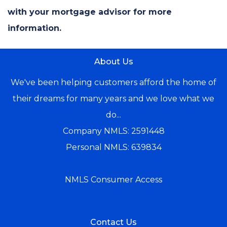
with your mortgage advisor for more
information.
About Us
We've been helping customers afford the home of
their dreams for many years and we love what we
do...
Company NMLS: 2591448
Personal NMLS: 639834
NMLS Consumer Access
Contact Us