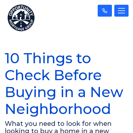
10 Things to
Check Before
Buying in a New
Neighborhood
What you need to look for when
looking to buy a home in a new