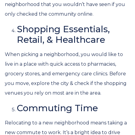
neighborhood that you wouldn’t have seen if you
only checked the community online.
Shopping Essentials,
Retail, & Healthcare
When picking a neighborhood, you would like to
live in a place with quick access to pharmacies,
grocery stores, and emergency care clinics. Before
you move, explore the city & check if the shopping
venues you rely on most are in the area.
Commuting Time
Relocating to a new neighborhood means taking a
new commute to work. It’s a bright idea to drive