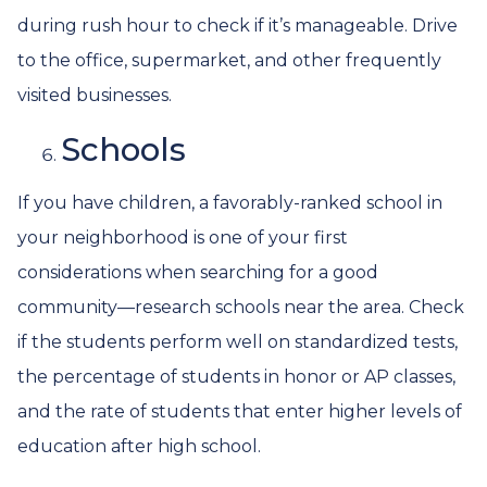
during rush hour to check if it’s manageable. Drive
to the office, supermarket, and other frequently
visited businesses.
Schools
If you have children, a favorably-ranked school in
your neighborhood is one of your first
considerations when searching for a good
community—research schools near the area. Check
if the students perform well on standardized tests,
the percentage of students in honor or AP classes,
and the rate of students that enter higher levels of
education after high school.