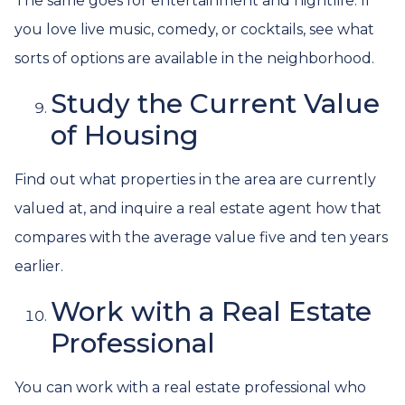
The same goes for entertainment and nightlife. If
you love live music, comedy, or cocktails, see what
sorts of options are available in the neighborhood.
Study the Current Value
of Housing
Find out what properties in the area are currently
valued at, and inquire a real estate agent how that
compares with the average value five and ten years
earlier.
Work with a Real Estate
Professional
You can work with a real estate professional who