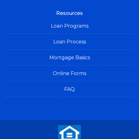
Resources
Loan Programs
Loan Process
Mortgage Basics
Online Forms
FAQ