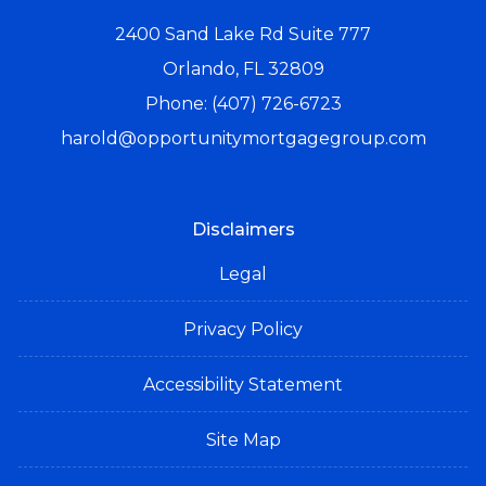
2400 Sand Lake Rd Suite 777
Orlando, FL 32809
Phone: (407) 726-6723
harold@opportunitymortgagegroup.com
Disclaimers
Legal
Privacy Policy
Accessibility Statement
Site Map