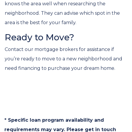
knows the area well when researching the
neighborhood. They can advise which spot in the
area is the best for your family.
Ready to Move?
Contact our mortgage brokers for assistance if
you’re ready to move to a new neighborhood and
need financing to purchase your dream home.
* Specific loan program availability and
requirements may vary. Please get in touch