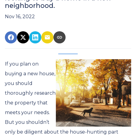
neighborhood.
Nov 16, 2022
If you plan on
buying a new house,
you should
thoroughly research
the property that
meets your needs.
But you shouldn’t
only be diligent about the house-hunting part