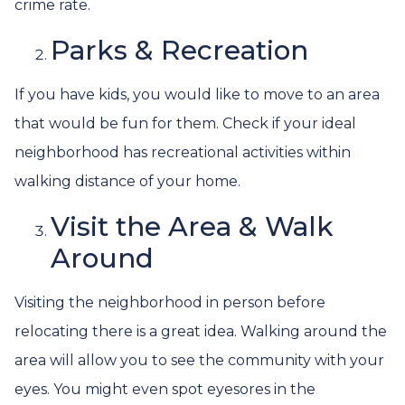
crime rate.
Parks & Recreation
If you have kids, you would like to move to an area
that would be fun for them. Check if your ideal
neighborhood has recreational activities within
walking distance of your home.
Visit the Area & Walk
Around
Visiting the neighborhood in person before
relocating there is a great idea. Walking around the
area will allow you to see the community with your
eyes. You might even spot eyesores in the