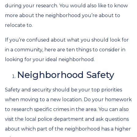
during your research. You would also like to know
more about the neighborhood you’re about to
relocate to.
If you’re confused about what you should look for
in a community, here are ten things to consider in
looking for your ideal neighborhood.
Neighborhood Safety
Safety and security should be your top priorities
when moving to a new location. Do your homework
to research specific crimes in the area. You can also
visit the local police department and ask questions
about which part of the neighborhood has a higher