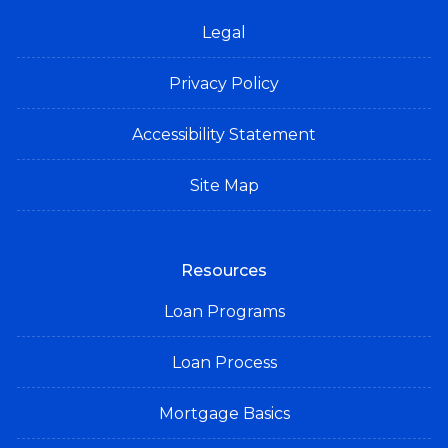
Legal
Privacy Policy
Accessibility Statement
Site Map
Resources
Loan Programs
Loan Process
Mortgage Basics