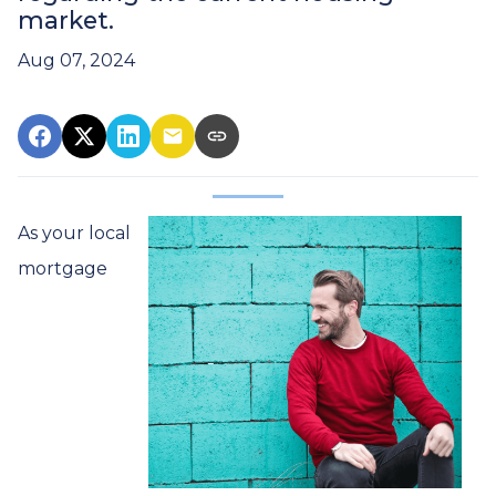
market.
Aug 07, 2024
As your local
mortgage