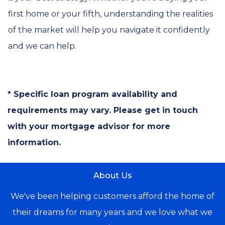
first home or your fifth, understanding the realities
of the market will help you navigate it confidently
and we can help.
* Specific loan program availability and
requirements may vary. Please get in touch
with your mortgage advisor for more
information.
About Us
We've been helping customers afford the home of
their dreams for many years and we love what we