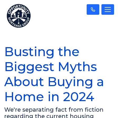
Busting the
Biggest Myths
About Buying a
Home in 2024
We're separating fact from fiction
regarding the current housing