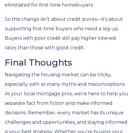
eliminated for first-time homebuyers.
So this change isn’t about credit scores—it’s about
supporting first-time buyers who need a leg up.
Buyers with poor credit still pay higher interest
rates than those with good credit.
Final Thoughts
Navigating the housing market can be tricky,
especially with so many myths and misconceptions.
As your local mortgage pros, we're here to help you
separate fact from fiction and make informed
decisions. Remember, every market has its unique
challenges and opportunities, and staying informed
is your best strategy. Whether you're buying your