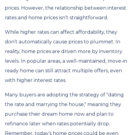
prices. However, the relationship between interest
rates and home prices isn’t straightforward.
While higher rates can affect affordability, they
don’t automatically cause prices to plummet. In
reality, home prices are driven more by inventory
levels. In popular areas, a well-maintained, move-in
ready home can still attract multiple offers, even
with higher interest rates.
Many buyers are adopting the strategy of "dating
the rate and marrying the house," meaning they
purchase their dream home now and plan to
refinance later when rates potentially drop.
Remember, today’s home prices could be even