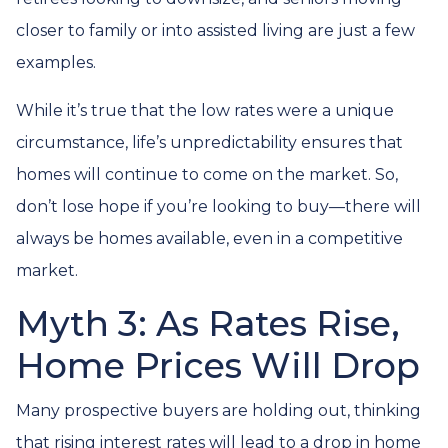
closer to family or into assisted living are just a few
examples.
While it’s true that the low rates were a unique
circumstance, life’s unpredictability ensures that
homes will continue to come on the market. So,
don’t lose hope if you’re looking to buy—there will
always be homes available, even in a competitive
market.
Myth 3: As Rates Rise,
Home Prices Will Drop
Many prospective buyers are holding out, thinking
that rising interest rates will lead to a drop in home