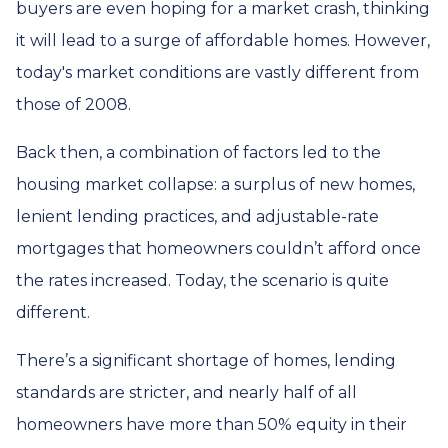
buyers are even hoping for a market crash, thinking
it will lead to a surge of affordable homes. However,
today's market conditions are vastly different from
those of 2008.
Back then, a combination of factors led to the
housing market collapse: a surplus of new homes,
lenient lending practices, and adjustable-rate
mortgages that homeowners couldn’t afford once
the rates increased. Today, the scenario is quite
different.
There’s a significant shortage of homes, lending
standards are stricter, and nearly half of all
homeowners have more than 50% equity in their