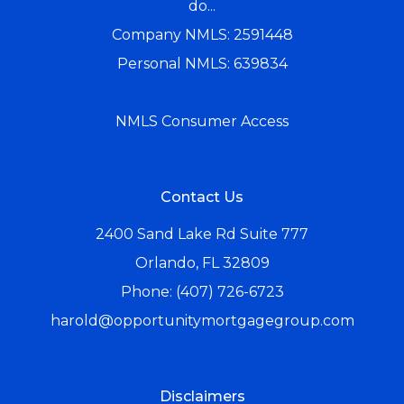
do...
Company NMLS: 2591448
Personal NMLS: 639834
NMLS Consumer Access
Contact Us
2400 Sand Lake Rd Suite 777
Orlando, FL 32809
Phone: (407) 726-6723
harold@opportunitymortgagegroup.com
Disclaimers