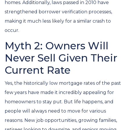
homes. Additionally, laws passed in 2010 have
strengthened borrower verification processes,
making it much less likely for a similar crash to
occur.
Myth 2: Owners Will
Never Sell Given Their
Current Rate
Yes, the historically low mortgage rates of the past
few years have made it incredibly appealing for
homeowners to stay put. But life happens, and
people will always need to move for various
reasons. New job opportunities, growing families,
retirees looking to downsize, and seniors moving