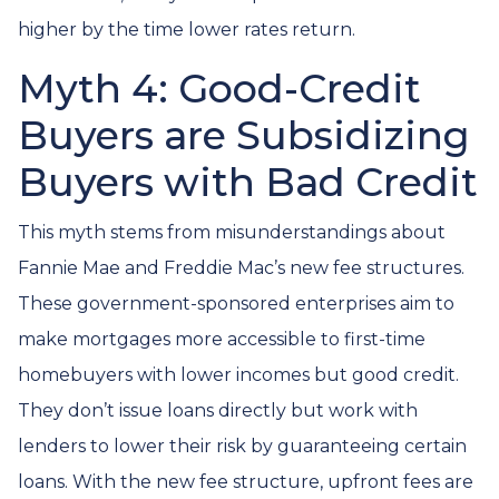
higher by the time lower rates return.
Myth 4: Good-Credit
Buyers are Subsidizing
Buyers with Bad Credit
This myth stems from misunderstandings about
Fannie Mae and Freddie Mac’s new fee structures.
These government-sponsored enterprises aim to
make mortgages more accessible to first-time
homebuyers with lower incomes but good credit.
They don’t issue loans directly but work with
lenders to lower their risk by guaranteeing certain
loans. With the new fee structure, upfront fees are