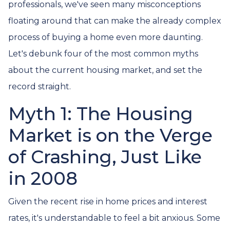
professionals, we've seen many misconceptions
floating around that can make the already complex
process of buying a home even more daunting.
Let's debunk four of the most common myths
about the current housing market, and set the
record straight.
Myth 1: The Housing
Market is on the Verge
of Crashing, Just Like
in 2008
Given the recent rise in home prices and interest
rates, it's understandable to feel a bit anxious. Some