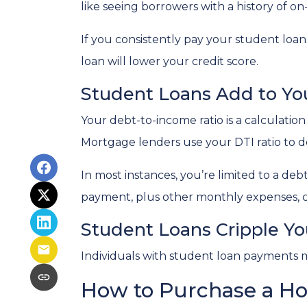
like seeing borrowers with a history of o
If you consistently pay your student loan
loan will lower your credit score.
Student Loans Add to You
Your debt-to-income ratio is a calcula
Mortgage lenders use your DTI ratio to de
In most instances, you’re limited to a de
payment, plus other monthly expenses, c
Student Loans Cripple You
Individuals with student loan payments 
How to Purchase a H