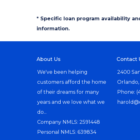
* Specific loan program availability 
information.
About Us
Contact 
We've been helping
2400 San
customers afford the home
Orlando,
of their dreams for many
Phone: (
years and we love what we
harold@
do...
Company NMLS: 2591448
Personal NMLS: 639834