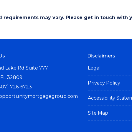
and requirements may vary. Please get in touch with
Us
Disclaimers
d Lake Rd Suite 777
Legal
 FL 32809
Privacy Policy
407) 726-6723
opportunitymortgagegroup.com
Accessibility Stat
Site Map