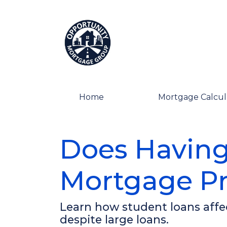
Home
Mortgage Calcul
Does Having
Mortgage Pr
Learn how student loans affec
despite large loans.