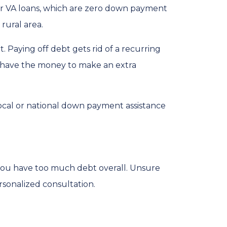
for VA loans, which are zero down payment
rural area.
 Paying off debt gets rid of a recurring
’t have the money to make an extra
local or national down payment assistance
 you have too much debt overall. Unsure
rsonalized consultation.