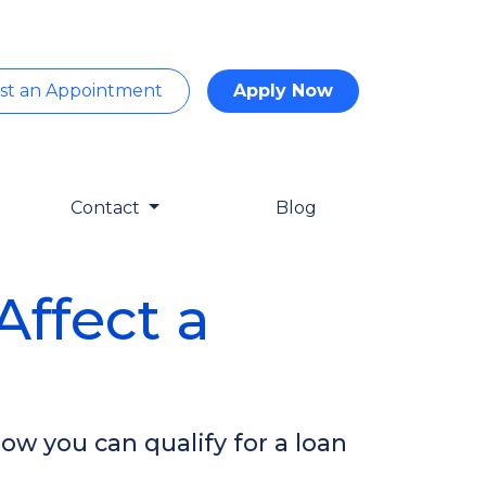
st an Appointment
Apply Now
Contact
Blog
ffect a
ow you can qualify for a loan