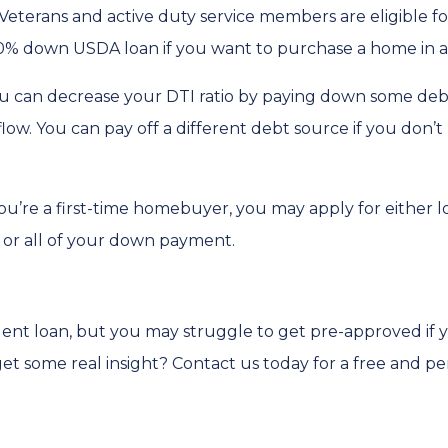
Veterans and active duty service members are eligible 
0% down USDA loan if you want to purchase a home in a 
u can decrease your DTI ratio by paying down some debt.
flow. You can pay off a different debt source if you don
you’re a first-time homebuyer, you may apply for either 
t or all of your down payment.
dent loan, but you may struggle to get pre-approved if
t some real insight? Contact us today for a free and pe