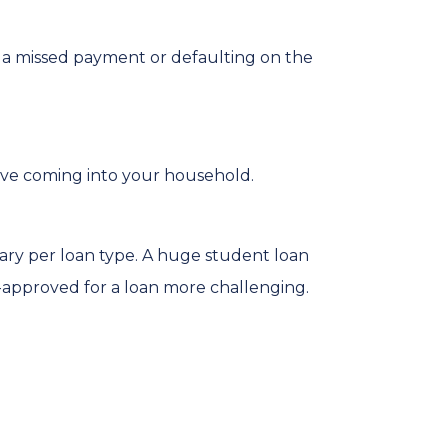
r, a missed payment or defaulting on the
ve coming into your household.
vary per loan type. A huge student loan
-approved for a loan more challenging.