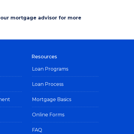
 your mortgage advisor for more
Resources
Loan Programs
Loan Process
ement
Mortgage Basics
Online Forms
FAQ