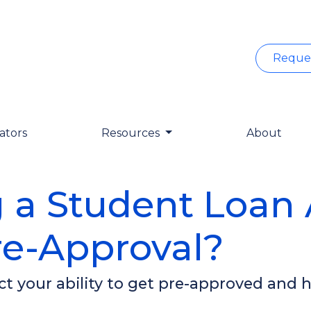
Reque
ators
Resources
About
 a Student Loan A
e-Approval?
t your ability to get pre-approved and h