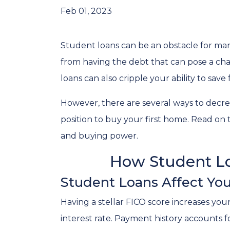
Feb 01, 2023
Student loans can be an obstacle for man
from having the debt that can pose a cha
loans can also cripple your ability to sav
However, there are several ways to decre
position to buy your first home. Read on
and buying power.
How Student Lo
Student Loans Affect You
Having a stellar FICO score increases you
interest rate. Payment history accounts f