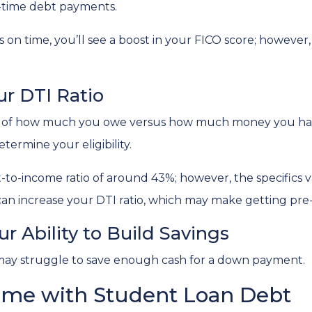
n-time debt payments.
s on time, you’ll see a boost in your FICO score; howeve
r DTI Ratio
tion of how much you owe versus how much money you ha
termine your eligibility.
bt-to-income ratio of around 43%; however, the specifics 
an increase your DTI ratio, which may make getting pre
r Ability to Build Savings
may struggle to save enough cash for a down payment.
ome with Student Loan Debt