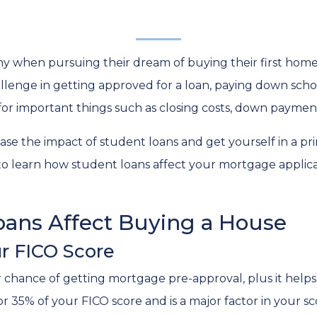
y when pursuing their dream of buying their first home
llenge in getting approved for a loan, paying down scho
e for important things such as closing costs, down payment
ase the impact of student loans and get yourself in a pr
 to learn how student loans affect your mortgage applic
ans Affect Buying a House
r FICO Score
r chance of getting mortgage pre-approval, plus it helps
or 35% of your FICO score and is a major factor in your s