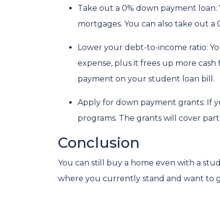
Take out a 0% down payment loan:
mortgages. You can also take out a 
Lower your debt-to-income ratio:
Yo
expense, plus it frees up more cash 
payment on your student loan bill.
Apply for down payment grants:
If 
programs. The grants will cover par
Conclusion
You can still buy a home even with a stu
where you currently stand and want to ge