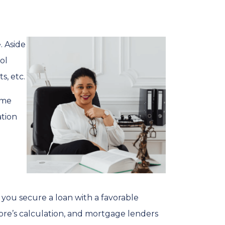
. Aside
ol
s, etc.
ime
ation
 you secure a loan with a favorable
core’s calculation, and mortgage lenders