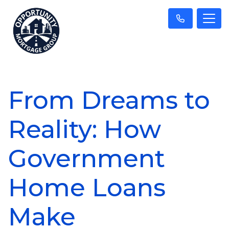
From Dreams to
Reality: How
Government
Home Loans
Make