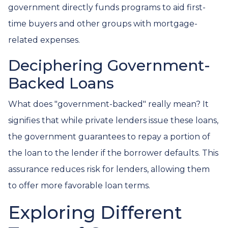
government directly funds programs to aid first-
time buyers and other groups with mortgage-
related expenses.
Deciphering Government-
Backed Loans
What does "government-backed" really mean? It
signifies that while private lenders issue these loans,
the government guarantees to repay a portion of
the loan to the lender if the borrower defaults. This
assurance reduces risk for lenders, allowing them
to offer more favorable loan terms.
Exploring Different