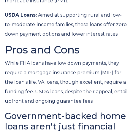
mortgage insurance (PMI).
USDA Loans:
Aimed at supporting rural and low-
to-moderate-income families, these loans offer zero
down payment options and lower interest rates.
Pros and Cons
While FHA loans have low down payments, they
require a mortgage insurance premium (MIP) for
the loan's life. VA loans, though excellent, require a
funding fee. USDA loans, despite their appeal, entail
upfront and ongoing guarantee fees.
Government-backed home
loans aren't just financial