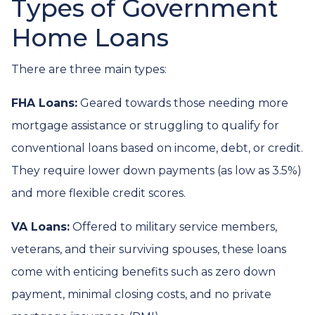
Types of Government
Home Loans
There are three main types:
FHA Loans:
Geared towards those needing more
mortgage assistance or struggling to qualify for
conventional loans based on income, debt, or credit.
They require lower down payments (as low as 3.5%)
and more flexible credit scores.
VA Loans:
Offered to military service members,
veterans, and their surviving spouses, these loans
come with enticing benefits such as zero down
payment, minimal closing costs, and no private