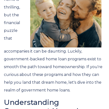
thrilling,
but the
financial
puzzle
that
accompanies it can be daunting. Luckily,
government-backed home loan programs exist to
smooth the path toward homeownership. If you're
curious about these programs and how they can
help you land that dream home, let's dive into the
realm of government home loans.
Understanding