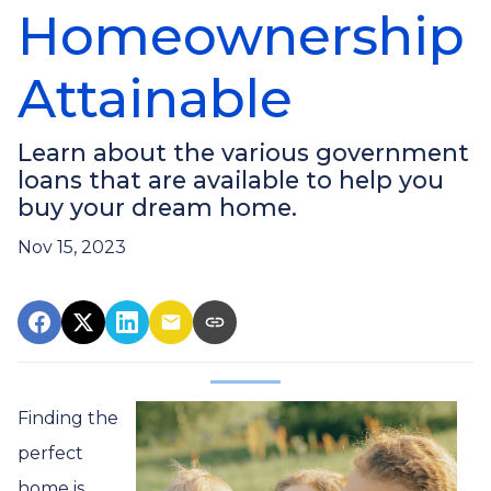
Homeownership
Attainable
Learn about the various government
loans that are available to help you
buy your dream home.
Nov 15, 2023
Finding the
perfect
home is