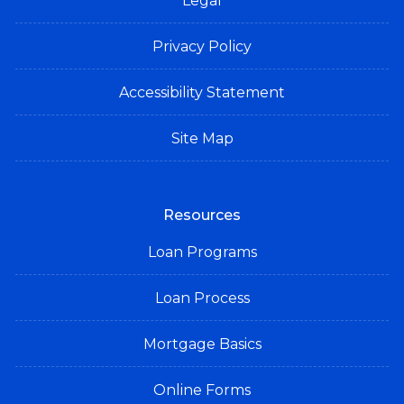
Legal
Privacy Policy
Accessibility Statement
Site Map
Resources
Loan Programs
Loan Process
Mortgage Basics
Online Forms