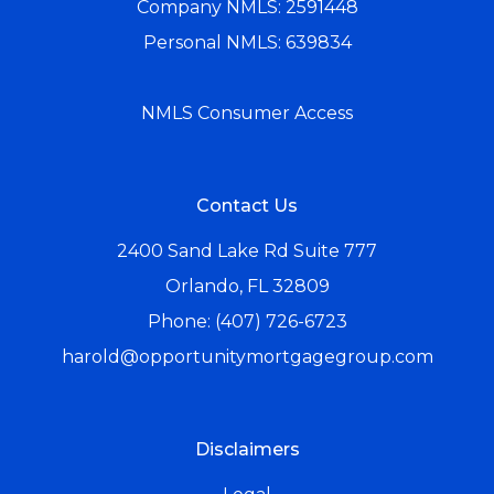
Company NMLS: 2591448
Personal NMLS: 639834
NMLS Consumer Access
Contact Us
2400 Sand Lake Rd Suite 777
Orlando, FL 32809
Phone: (407) 726-6723
harold@opportunitymortgagegroup.com
Disclaimers