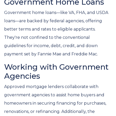
Government Home Loans
Government home loans—like VA, FHA, and USDA
loans—are backed by federal agencies, offering
better terms and rates to eligible applicants.
They're not confined to the conventional
guidelines for income, debt, credit, and down
payment set by Fannie Mae and Freddie Mac.
Working with Government
Agencies
Approved mortgage lenders collaborate with
government agencies to assist home buyers and
homeowners in securing financing for purchases,
renovations, or refinancing. Additionally, the