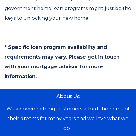
government home loan programs might just be the
keys to unlocking your new home.
* Specific loan program availability and
requirements may vary. Please get in touch
with your mortgage advisor for more
information.
About Us
We've been helping customers afford the home of
their dreams for many years and we love what we
do...