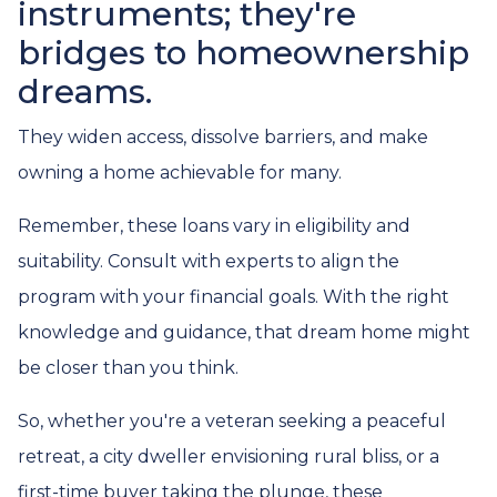
instruments; they're
bridges to homeownership
dreams.
They widen access, dissolve barriers, and make
owning a home achievable for many.
Remember, these loans vary in eligibility and
suitability. Consult with experts to align the
program with your financial goals. With the right
knowledge and guidance, that dream home might
be closer than you think.
So, whether you're a veteran seeking a peaceful
retreat, a city dweller envisioning rural bliss, or a
first-time buyer taking the plunge, these