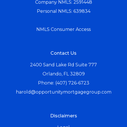
Company NMLS: 2591448
Personal NMLS: 639834
NMLS Consumer Access
Contact Us
2400 Sand Lake Rd Suite 777
Orlando, FL 32809
Phone: (407) 726-6723
harold@opportunitymortgagegroup.com
Disclaimers