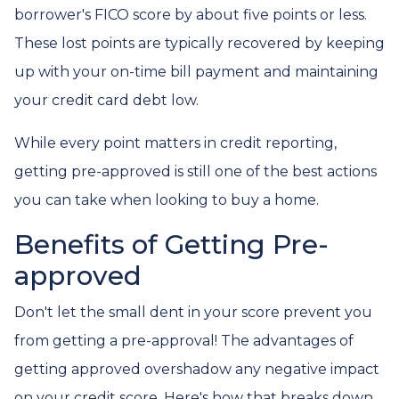
borrower's FICO score by about five points or less.
These lost points are typically recovered by keeping
up with your on-time bill payment and maintaining
your credit card debt low.
While every point matters in credit reporting,
getting pre-approved is still one of the best actions
you can take when looking to buy a home.
Benefits of Getting Pre-
approved
Don't let the small dent in your score prevent you
from getting a pre-approval! The advantages of
getting approved overshadow any negative impact
on your credit score. Here's how that breaks down