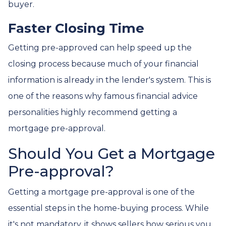
buyer.
Faster Closing Time
Getting pre-approved can help speed up the
closing process because much of your financial
information is already in the lender's system. This is
one of the reasons why famous financial advice
personalities highly recommend getting a
mortgage pre-approval.
Should You Get a Mortgage
Pre-approval?
Getting a mortgage pre-approval is one of the
essential steps in the home-buying process. While
it's not mandatory, it shows sellers how serious you