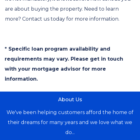
are about buying the property. Need to learn
more? Contact us today for more information.
* Specific loan program availability and
requirements may vary. Please get in touch
with your mortgage advisor for more
information.
About Us
We've been helping customers afford the home of
their dreams for many years and we love what we
do...