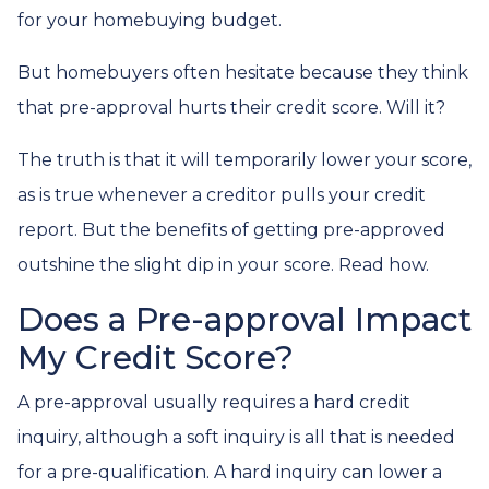
for your homebuying budget.
But homebuyers often hesitate because they think
that pre-approval hurts their credit score. Will it?
The truth is that it will temporarily lower your score,
as is true whenever a creditor pulls your credit
report. But the benefits of getting pre-approved
outshine the slight dip in your score. Read how.
Does a Pre-approval Impact
My Credit Score?
A pre-approval usually requires a hard credit
inquiry, although a soft inquiry is all that is needed
for a pre-qualification. A hard inquiry can lower a