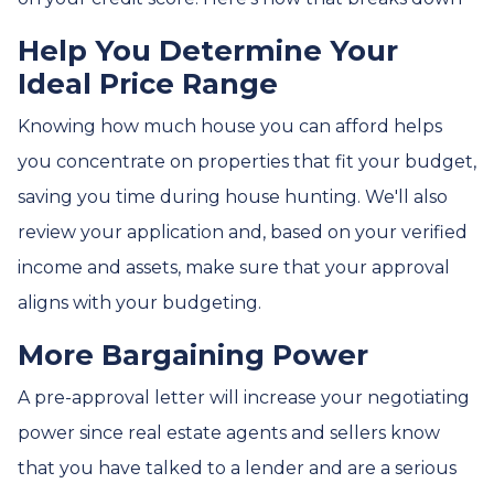
Help You Determine Your
Ideal Price Range
Knowing how much house you can afford helps
you concentrate on properties that fit your budget,
saving you time during house hunting. We'll also
review your application and, based on your verified
income and assets, make sure that your approval
aligns with your budgeting.
More Bargaining Power
A pre-approval letter will increase your negotiating
power since real estate agents and sellers know
that you have talked to a lender and are a serious