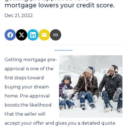
mortgage lowers your credit score.
Dec 21, 2022
Getting mortgage pre-
approval
is one of the
first steps toward
buying your dream
home. Pre-approval
boosts the likelihood
that the seller will
accept your offer and gives you a detailed quote