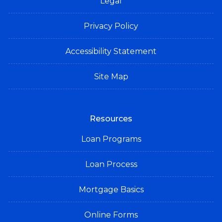
Legal
Privacy Policy
Accessibility Statement
Site Map
Resources
Loan Programs
Loan Process
Mortgage Basics
Online Forms