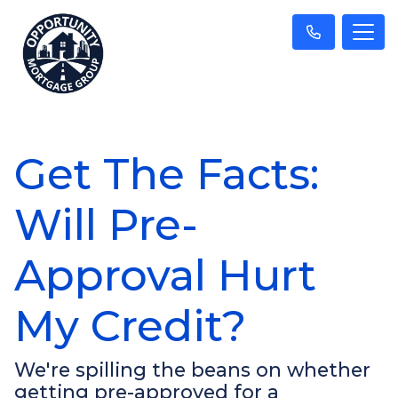
Get The Facts:
Will Pre-
Approval Hurt
My Credit?
We're spilling the beans on whether
getting pre-approved for a