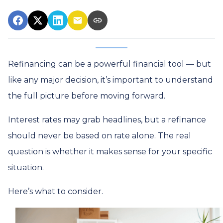
Refinancing can be a powerful financial tool — but
like any major decision, it’s important to understand
the full picture before moving forward.
Interest rates may grab headlines, but a refinance
should never be based on rate alone. The real
question is whether it makes sense for your specific
situation.
Here’s what to consider.