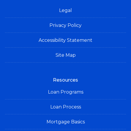
Legal
Privacy Policy
Accessibility Statement
Site Map
Resources
Loan Programs
Loan Process
Mortgage Basics