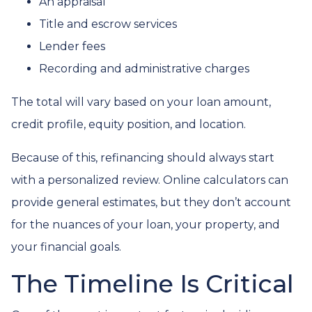
An appraisal
Title and escrow services
Lender fees
Recording and administrative charges
The total will vary based on your loan amount,
credit profile, equity position, and location.
Because of this, refinancing should always start
with a personalized review. Online calculators can
provide general estimates, but they don’t account
for the nuances of your loan, your property, and
your financial goals.
The Timeline Is Critical