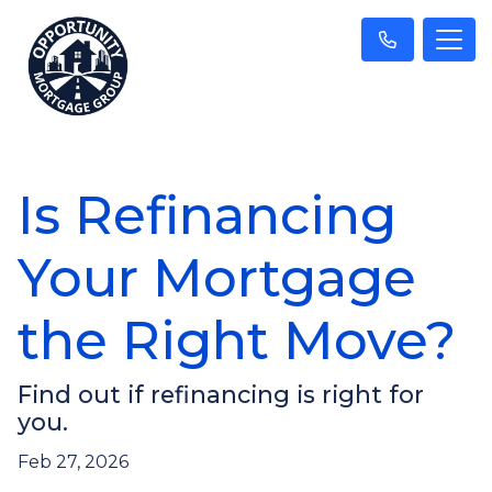
Is Refinancing
Your Mortgage
the Right Move?
Find out if refinancing is right for
you.
Feb 27, 2026