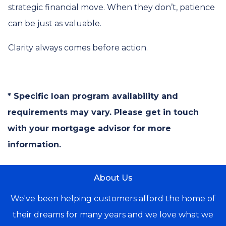
strategic financial move. When they don’t, patience
can be just as valuable.
Clarity always comes before action.
* Specific loan program availability and
requirements may vary. Please get in touch
with your mortgage advisor for more
information.
About Us
We've been helping customers afford the home of
their dreams for many years and we love what we