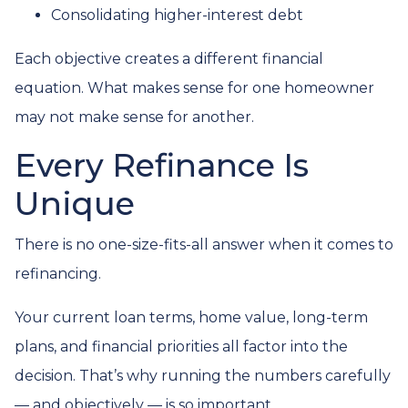
Consolidating higher-interest debt
Each objective creates a different financial
equation. What makes sense for one homeowner
may not make sense for another.
Every Refinance Is
Unique
There is no one-size-fits-all answer when it comes to
refinancing.
Your current loan terms, home value, long-term
plans, and financial priorities all factor into the
decision. That’s why running the numbers carefully
— and objectively — is so important.