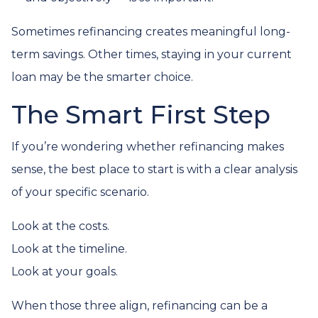
Sometimes refinancing creates meaningful long-
term savings. Other times, staying in your current
loan may be the smarter choice.
The Smart First Step
If you’re wondering whether refinancing makes
sense, the best place to start is with a clear analysis
of your specific scenario.
Look at the costs.
Look at the timeline.
Look at your goals.
When those three align, refinancing can be a