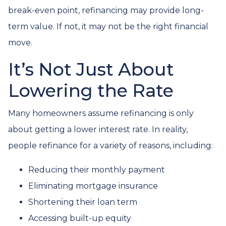
break-even point, refinancing may provide long-
term value. If not, it may not be the right financial
move.
It’s Not Just About
Lowering the Rate
Many homeowners assume refinancing is only
about getting a lower interest rate. In reality,
people refinance for a variety of reasons, including:
Reducing their monthly payment
Eliminating mortgage insurance
Shortening their loan term
Accessing built-up equity