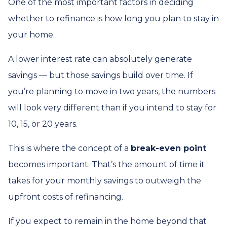
One of the most important factors in deciding
whether to refinance is how long you plan to stay in
your home.
A lower interest rate can absolutely generate
savings — but those savings build over time. If
you’re planning to move in two years, the numbers
will look very different than if you intend to stay for
10, 15, or 20 years.
This is where the concept of a
break-even point
becomes important. That’s the amount of time it
takes for your monthly savings to outweigh the
upfront costs of refinancing.
If you expect to remain in the home beyond that