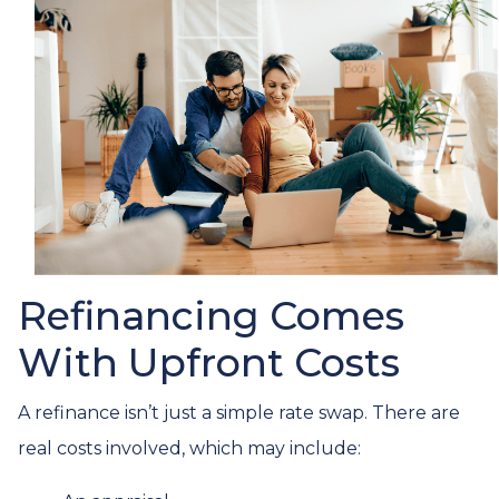
Refinancing Comes
With Upfront Costs
A refinance isn’t just a simple rate swap. There are
real costs involved, which may include: