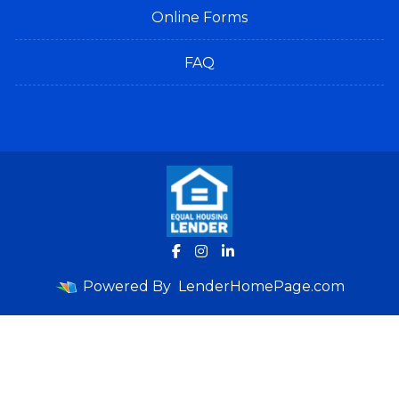
Online Forms
FAQ
Powered By
LenderHomePage.com