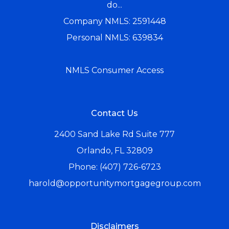
do...
Company NMLS: 2591448
Personal NMLS: 639834
NMLS Consumer Access
Contact Us
2400 Sand Lake Rd Suite 777
Orlando, FL 32809
Phone: (407) 726-6723
harold@opportunitymortgagegroup.com
Disclaimers