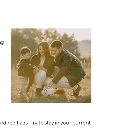
ng
n
d red flags. Try to stay in your current