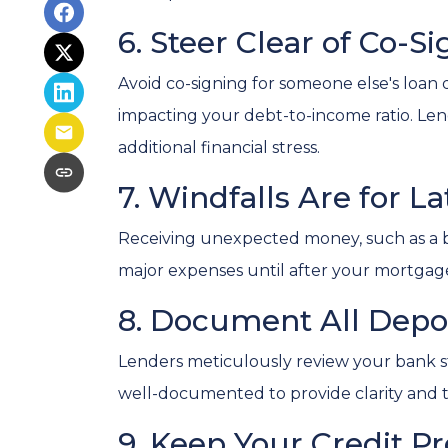
6. Steer Clear of Co-S
Avoid co-signing for someone else's loan d
impacting your debt-to-income ratio. L
additional financial stress.
7. Windfalls Are for La
Receiving unexpected money, such as a bon
major expenses until after your mortgage 
8. Document All Depo
Lenders meticulously review your bank st
well-documented to provide clarity and 
9. Keep Your Credit Pr