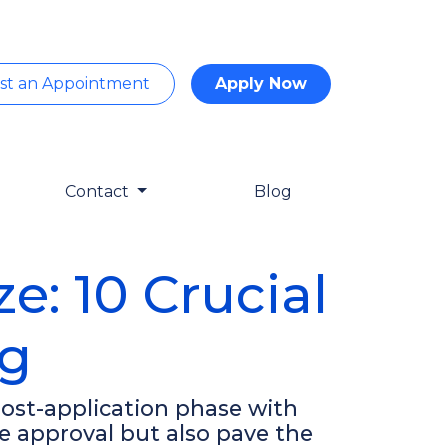
st an Appointment
Apply Now
Contact
Blog
: 10 Crucial
ng
 post-application phase with
e approval but also pave the