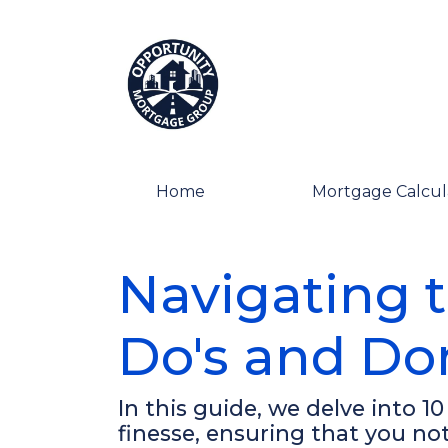
Home
Mortgage Calcul
Navigating 
Do's and Don
In this guide, we delve into 1
finesse, ensuring that you n