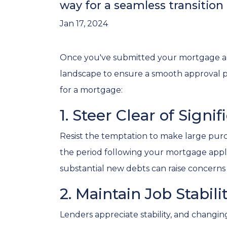
way for a seamless transitio
Jan 17, 2024
Once you've submitted your mortgage applic
landscape to ensure a smooth approval pr
for a mortgage:
1. Steer Clear of Signi
Resist the temptation to make large purch
the period following your mortgage appli
substantial new debts can raise concerns a
2. Maintain Job Stabili
Lenders appreciate stability, and changin