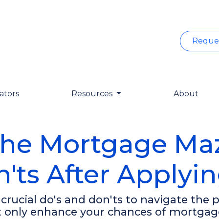
Reque
ators
Resources
About
the Mortgage Maze
'ts After Applyi
0 crucial do's and don'ts to navigate the
ot only enhance your chances of mortgag