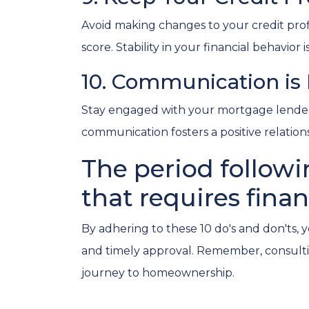
Avoid making changes to your credit profil
score. Stability in your financial behavior 
10. Communication is
Stay engaged with your mortgage lender.
communication fosters a positive relati
The period followi
that requires finan
By adhering to these 10 do's and don'ts, 
and timely approval. Remember, consultin
journey to homeownership.