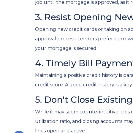
job until the mortgage is approved, as it r
3. Resist Opening New
Opening new credit cards or taking on add
approval process. Lenders prefer borrowers 
your mortgage is secured.
4. Timely Bill Payme
Maintaining a positive credit history is p
credit score. A good credit history is a 
5. Don't Close Existin
While it may seem counterintuitive, closi
utilization ratio, and closing accounts may 
lines open and active.