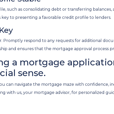
e, such as consolidating debt or transferring balances, a
is key to presenting a favorable credit profile to lenders.
 Key
 Promptly respond to any requests for additional docu
onship and ensures that the mortgage approval process p
ng a mortgage application 
cial sense.
you can navigate the mortgage maze with confidence, inc
g with us, your mortgage advisor, for personalized gui