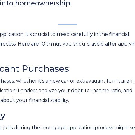
n into homeownership.
ation, it's crucial to tread carefully in the financial
ocess. Here are 10 things you should avoid after applyi
ficant Purchases
ases, whether it's a new car or extravagant furniture, i
cation. Lenders analyze your debt-to-income ratio, and
bout your financial stability.
ty
g jobs during the mortgage application process might sen