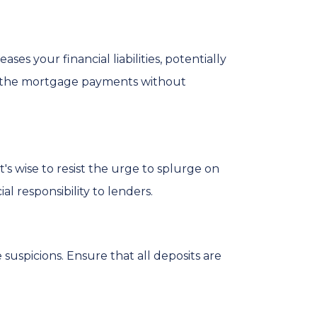
es your financial liabilities, potentially
e the mortgage payments without
s wise to resist the urge to splurge on
l responsibility to lenders.
uspicions. Ensure that all deposits are