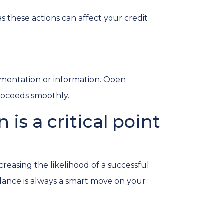
s these actions can affect your credit
mentation or information. Open
roceeds smoothly.
is a critical point
reasing the likelihood of a successful
dance is always a smart move on your