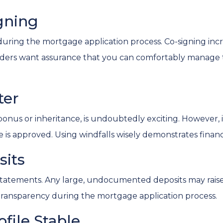
igning
uring the mortgage application process. Co-signing increas
enders want assurance that you can comfortably manag
ter
us or inheritance, is undoubtedly exciting. However, it'
is approved. Using windfalls wisely demonstrates financia
sits
atements. Any large, undocumented deposits may raise s
transparency during the mortgage application process.
ofile Stable