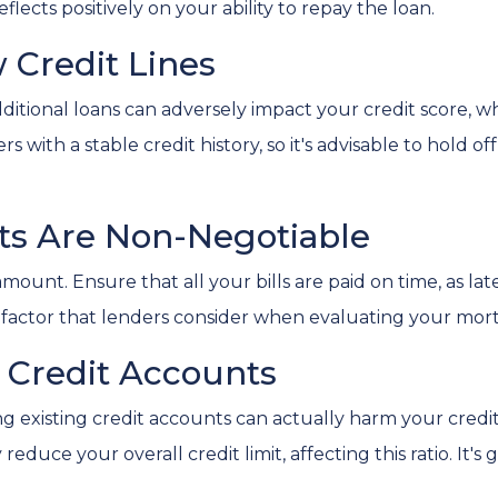
eflects positively on your ability to repay the loan.
 Credit Lines
itional loans can adversely impact your credit score, wh
with a stable credit history, so it's advisable to hold off
nts Are Non-Negotiable
aramount. Ensure that all your bills are paid on time, as l
key factor that lenders consider when evaluating your mor
g Credit Accounts
ng existing credit accounts can actually harm your credi
reduce your overall credit limit, affecting this ratio. It's