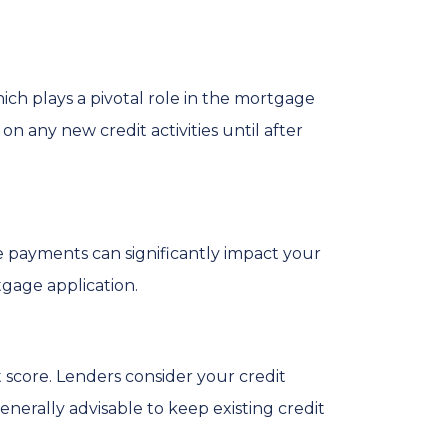
ich plays a pivotal role in the mortgage
 on any new credit activities until after
ate payments can significantly impact your
tgage application.
t score. Lenders consider your credit
 generally advisable to keep existing credit