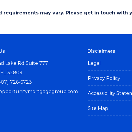
and requirements may vary. Please get in touch with
Us
Disclaimers
d Lake Rd Suite 777
Legal
 FL 32809
Privacy Policy
407) 726-6723
opportunitymortgagegroup.com
Accessibility Stat
Site Map