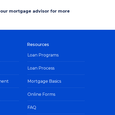
 your mortgage advisor for more
Resources
Loan Programs
Loan Process
ement
Mortgage Basics
Online Forms
FAQ