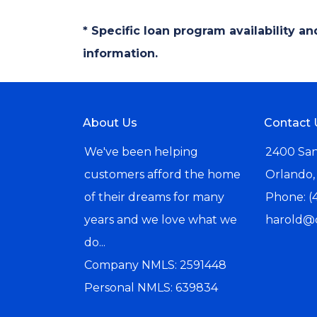
* Specific loan program availability 
information.
About Us
Contact 
We've been helping
2400 San
customers afford the home
Orlando,
of their dreams for many
Phone: (
years and we love what we
harold@
do...
Company NMLS: 2591448
Personal NMLS: 639834