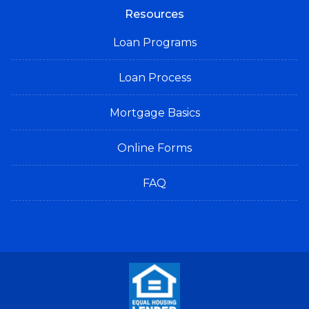
Resources
Loan Programs
Loan Process
Mortgage Basics
Online Forms
FAQ