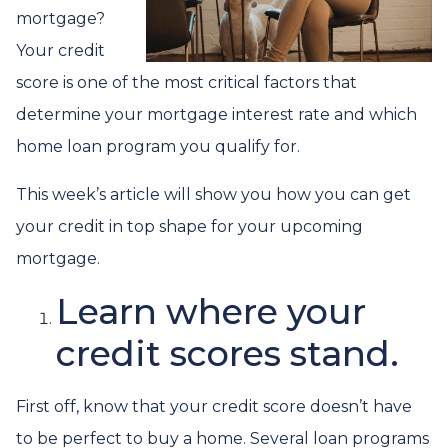
mortgage?
Your credit
score is one of the most critical factors that
determine your mortgage interest rate and which
home loan program you qualify for.
This week’s article will show you how you can get
your credit in top shape for your upcoming
mortgage.
Learn where your
credit scores stand.
First off, know that your credit score doesn’t have
to be perfect to buy a home. Several loan programs