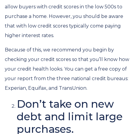
allow buyers with credit scores in the low 500s to
purchase a home. However, you should be aware
that with low credit scores typically come paying
higher interest rates.
Because of this, we recommend you begin by
checking your credit scores so that you’ll know how
your credit health looks. You can get a free copy of
your report from the three national credit bureaus:
Experian, Equifax, and TransUnion.
Don’t take on new
debt and limit large
purchases.