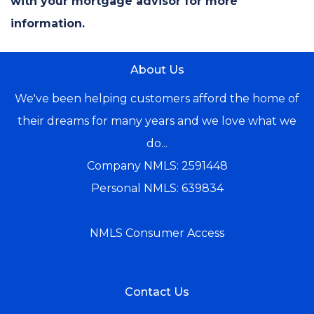
with your mortgage advisor for more
information.
About Us
We've been helping customers afford the home of
their dreams for many years and we love what we
do...
Company NMLS: 2591448
Personal NMLS: 639834
NMLS Consumer Access
Contact Us