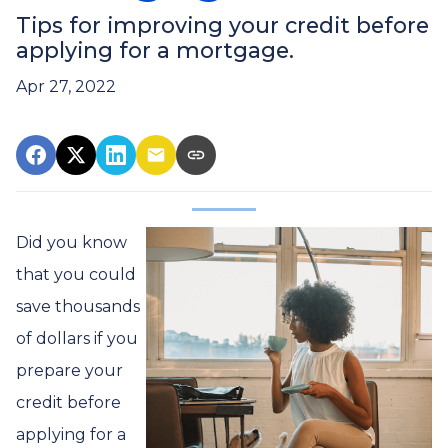
Tips for improving your credit before
applying for a mortgage.
Apr 27, 2022
Did you know
that you could
save thousands
of dollars if you
prepare your
credit before
applying for a