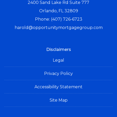
2400 Sand Lake Rd Suite 777
Orlando, FL 32809
Phone: (407) 726-6723
harold@opportunitymortgagegroup.com
Disclaimers
Legal
Privacy Policy
Accessibility Statement
Site Map