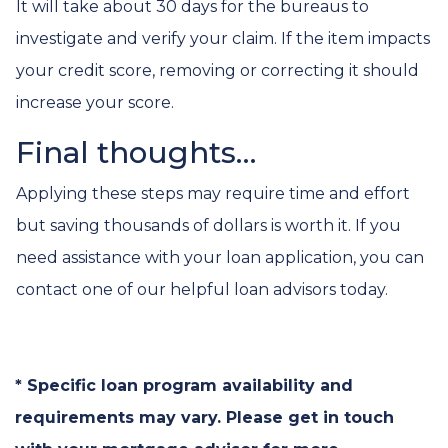
It will take about 30 days for the bureaus to
investigate and verify your claim. If the item impacts
your credit score, removing or correcting it should
increase your score.
Final thoughts…
Applying these steps may require time and effort
but saving thousands of dollars is worth it. If you
need assistance with your loan application, you can
contact one of our helpful loan advisors today.
* Specific loan program availability and
requirements may vary. Please get in touch