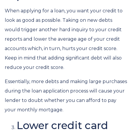
When applying for a loan, you want your credit to
look as good as possible. Taking on new debts
would trigger another hard inquiry to your credit
reports and lower the average age of your credit
accounts which, in turn, hurts your credit score.
Keep in mind that adding significant debt will also
reduce your credit score.
Essentially, more debts and making large purchases
during the loan application process will cause your
lender to doubt whether you can afford to pay
your monthly mortgage.
Lower credit card