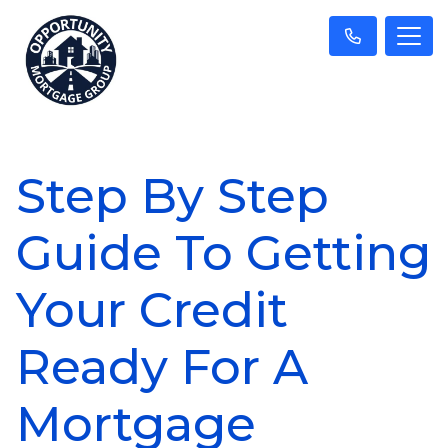
Step By Step
Guide To Getting
Your Credit
Ready For A
Mortgage