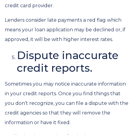
credit card provider.
Lenders consider late payments a red flag which
means your loan application may be declined or, if
approved, it will be with higher interest rates.
Dispute inaccurate
credit reports.
Sometimes you may notice inaccurate information
in your credit reports. Once you find things that
you don’t recognize, you can file a dispute with the
credit agencies so that they will remove the
information or have it fixed.