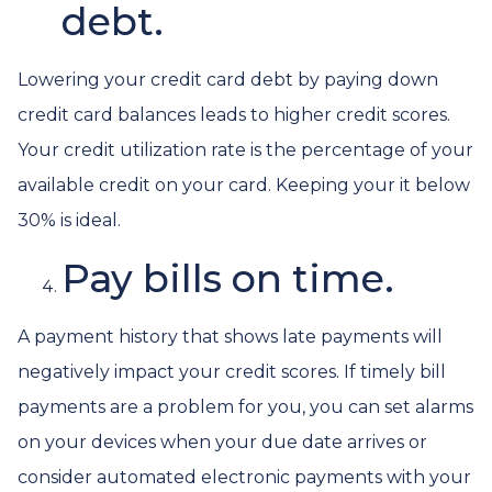
debt.
Lowering your credit card debt by paying down
credit card balances leads to higher credit scores.
Your credit utilization rate is the percentage of your
available credit on your card. Keeping your it below
30% is ideal.
Pay bills on time.
A payment history that shows late payments will
negatively impact your credit scores. If timely bill
payments are a problem for you, you can set alarms
on your devices when your due date arrives or
consider automated electronic payments with your