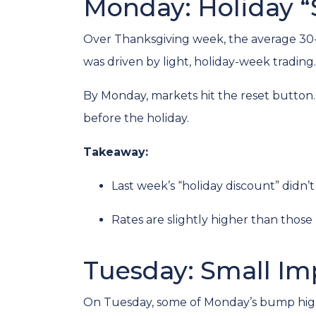
Monday: Holiday “
Over Thanksgiving week, the average 30-yea
was driven by light, holiday-week trading.
By Monday, markets hit the reset button
before the holiday.
Takeaway:
Last week’s “holiday discount” didn’t 
Rates are slightly higher than those 
Tuesday: Small I
On Tuesday, some of Monday’s bump highe