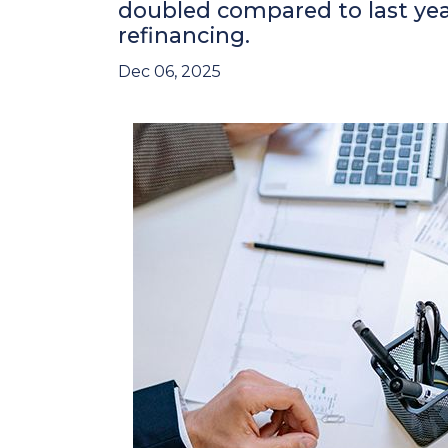
doubled compared to last yea
refinancing.
Dec 06, 2025