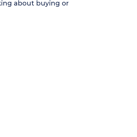
king about buying or