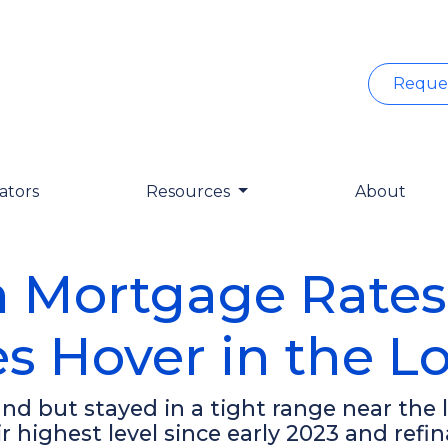
Reque
ators
Resources
About
n Mortgage Rates
s Hover in the L
d but stayed in a tight range near the l
ir highest level since early 2023 and r