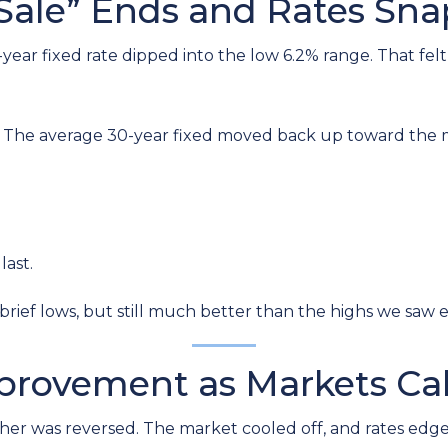
Sale” Ends and Rates Sn
r fixed rate dipped into the low 6.2% range. That felt li
. The average 30-year fixed moved back up toward the mi
last.
brief lows, but still much better than the highs we saw ea
mprovement as Markets C
r was reversed. The market cooled off, and rates edged