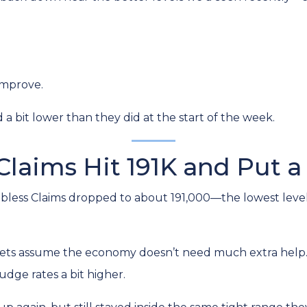
improve.
bit lower than they did at the start of the week.
Claims Hit 191K and Put a
bless Claims dropped to about 191,000—the lowest level 
ts assume the economy doesn’t need much extra help. 
udge rates a bit higher.