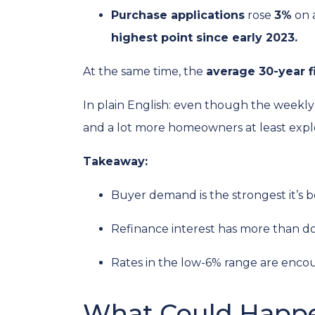
Purchase applications
rose
3%
on 
highest point since early 2023.
At the same time, the
average 30-year f
In plain English: even though the weekly 
and a lot more homeowners at least explo
Takeaway:
Buyer demand is the strongest it’s b
Refinance interest has more than d
Rates in the low-6% range are encou
What Could Happe