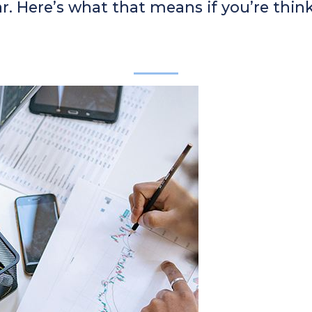
r. Here’s what that means if you’re thin