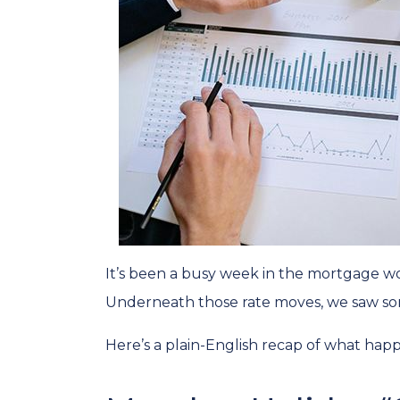
It’s been a busy week in the mortgage wo
Underneath those rate moves, we saw so
Here’s a plain-English recap of what hap