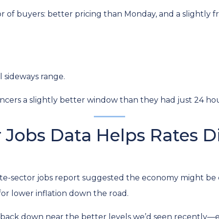
avor of buyers: better pricing than Monday, and a slightly
l sideways range.
cers a slightly better window than they had just 24 hour
 Jobs Data Helps Rates 
e-sector jobs report suggested the economy might be coo
or lower inflation down the road.
lid back down near the better levels we’d seen recently