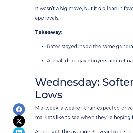
It wasn’t a big move, but it did lean in f
approvals.
Takeaway:
Rates stayed inside the same genera
A small drop gave buyers and refinan
Wednesday: Softer
Lows
Mid-week, a weaker-than-expected privat
markets like to see when they’re hoping f
As a result, the average 30-year fixed s