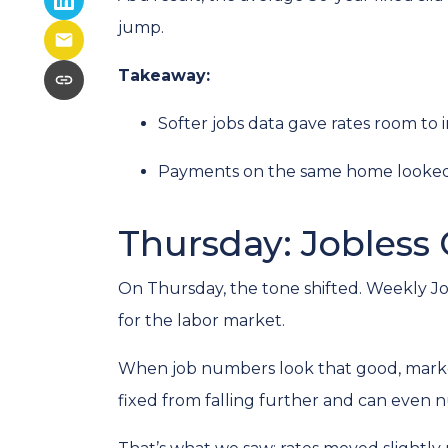
jump.
Takeaway:
Softer jobs data gave rates room to 
Payments on the same home looked a 
Thursday: Jobless 
On Thursday, the tone shifted. Weekly Jo
for the labor market.
When job numbers look that good, marke
fixed from falling further and can even n