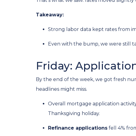
That’s what we saw: rates moved slightly u
Takeaway:
Strong labor data kept rates from i
Even with the bump, we were still t
Friday: Applicatio
By the end of the week, we got fresh nu
headlines might miss.
Overall mortgage application activit
Thanksgiving holiday.
Refinance applications
fell 4% fro