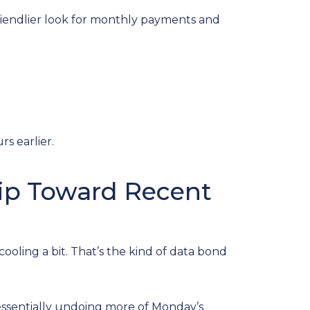
 friendlier look for monthly payments and
s earlier.
Dip Toward Recent
ling a bit. That’s the kind of data bond
—essentially undoing more of Monday’s