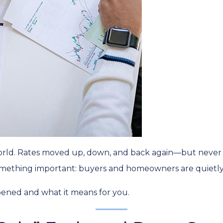
rld. Rates moved up, down, and back again—but never br
mething important: buyers and homeowners are quietly 
pened and what it means for you.