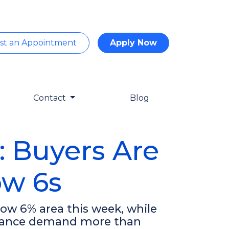
st an Appointment
Apply Now
Contact
Blog
: Buyers Are
ow 6s
ow 6% area this week, while
efinance demand more than