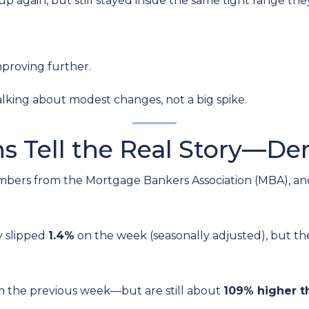
p again, but still stayed inside the same tight range the
mproving further.
alking about modest changes, not a big spike.
ns Tell the Real Story—D
mbers from the Mortgage Bankers Association (MBA), and
y slipped
1.4%
on the week (seasonally adjusted), but t
m the previous week—but are still about
109% higher t