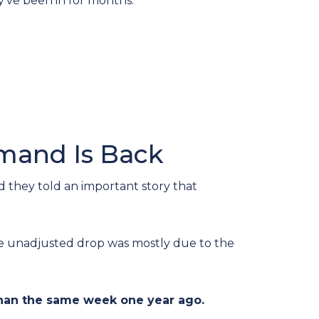
y’ve been in for months.
emand Is Back
 they told an important story that
he unadjusted drop was mostly due to the
han the same week one year ago.