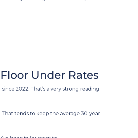
 Floor Under Rates
since 2022. That’s a very strong reading
That tends to keep the average 30-year