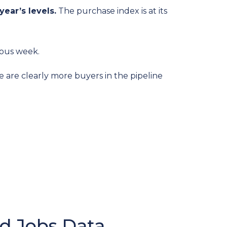
year’s levels.
The purchase index is at its
ious week.
e are clearly more buyers in the pipeline
d Jobs Data