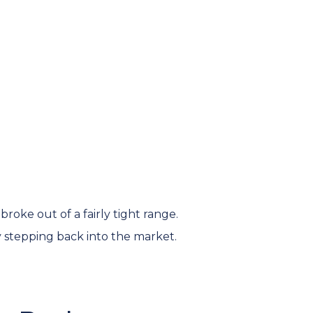
oke out of a fairly tight range.
stepping back into the market.