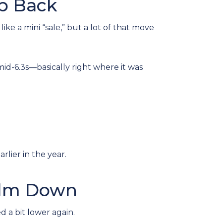
ap Back
ke a mini “sale,” but a lot of that move
d-6.3s—basically right where it was
rlier in the year.
alm Down
 a bit lower again.