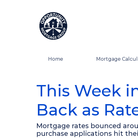
Home
Mortgage Calcul
This Week i
Back as Rate
Mortgage rates bounced aroun
purchase applications hit the