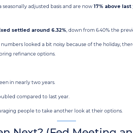
a seasonally adjusted basis and are now
17% above last 
ixed settled around 6.32%
, down from 6.40% the prev
numbers looked a bit noisy because of the holiday, ther
ring refinance options.
een in nearly two years.
oubled compared to last year.
raging people to take another look at their options.
n Next? (Fed Meeting an