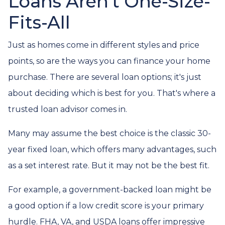
Loans Aren't One-Size-
Fits-All
Just as homes come in different styles and price
points, so are the ways you can finance your home
purchase. There are several loan options; it's just
about deciding which is best for you. That's where a
trusted loan advisor comes in.
Many may assume the best choice is the classic 30-
year fixed loan, which offers many advantages, such
as a set interest rate. But it may not be the best fit.
For example, a government-backed loan might be
a good option if a low credit score is your primary
hurdle. FHA, VA, and USDA loans offer impressive