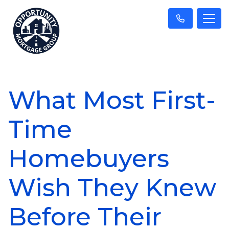
What Most First-
Time
Homebuyers
Wish They Knew
Before Their