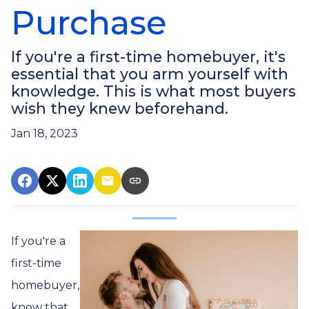
Purchase
If you're a first-time homebuyer, it's
essential that you arm yourself with
knowledge. This is what most buyers
wish they knew beforehand.
Jan 18, 2023
If you're a
first-time
homebuyer,
know that