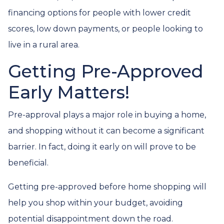
financing options for people with lower credit
scores, low down payments, or people looking to
live in a rural area.
Getting Pre-Approved
Early Matters!
Pre-approval plays a major role in buying a home,
and shopping without it can become a significant
barrier. In fact, doing it early on will prove to be
beneficial.
Getting pre-approved before home shopping will
help you shop within your budget, avoiding
potential disappointment down the road.