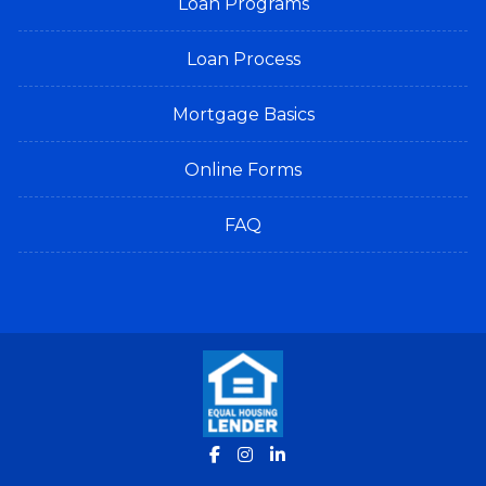
Loan Programs
Loan Process
Mortgage Basics
Online Forms
FAQ