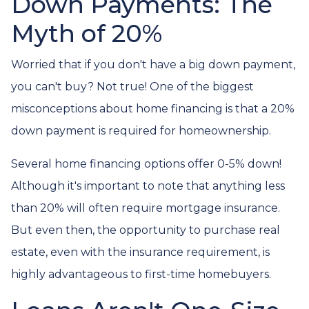
Down Payments: The
Myth of 20%
Worried that if you don't have a big down payment,
you can't buy? Not true! One of the biggest
misconceptions about home financing is that a 20%
down payment is required for homeownership.
Several home financing options offer 0-5% down!
Although it's important to note that anything less
than 20% will often require mortgage insurance.
But even then, the opportunity to purchase real
estate, even with the insurance requirement, is
highly advantageous to first-time homebuyers.