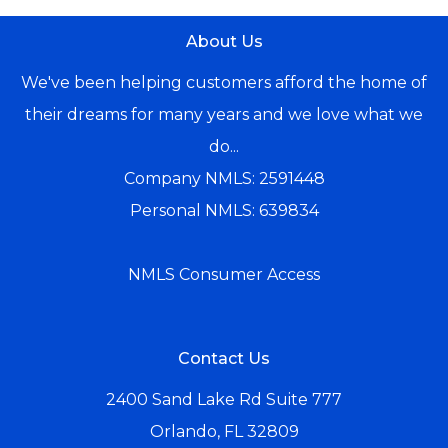
About Us
We've been helping customers afford the home of
their dreams for many years and we love what we
do...
Company NMLS: 2591448
Personal NMLS: 639834
NMLS Consumer Access
Contact Us
2400 Sand Lake Rd Suite 777
Orlando, FL 32809