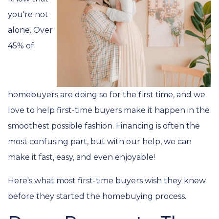
you're not
alone. Over
45% of
homebuyers are doing so for the first time, and we
love to help first-time buyers make it happen in the
smoothest possible fashion. Financing is often the
most confusing part, but with our help, we can
make it fast, easy, and even enjoyable!
Here's what most first-time buyers wish they knew
before they started the homebuying process.