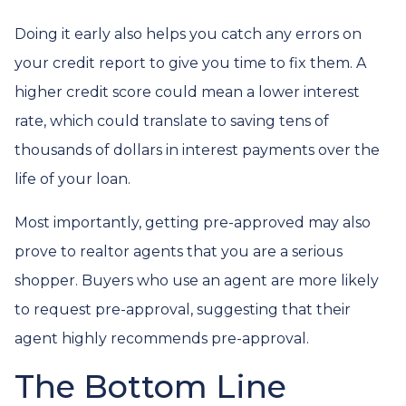
Doing it early also helps you catch any errors on
your credit report to give you time to fix them. A
higher credit score could mean a lower interest
rate, which could translate to saving tens of
thousands of dollars in interest payments over the
life of your loan.
Most importantly, getting pre-approved may also
prove to realtor agents that you are a serious
shopper. Buyers who use an agent are more likely
to request pre-approval, suggesting that their
agent highly recommends pre-approval.
The Bottom Line