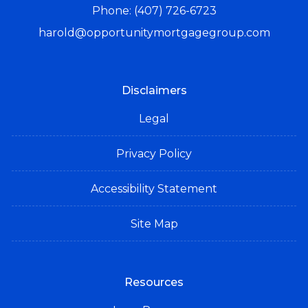
Phone: (407) 726-6723
harold@opportunitymortgagegroup.com
Disclaimers
Legal
Privacy Policy
Accessibility Statement
Site Map
Resources