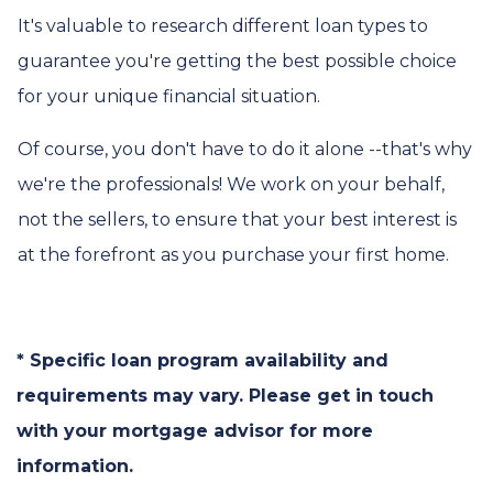
It's valuable to research different loan types to
guarantee you're getting the best possible choice
for your unique financial situation.
Of course, you don't have to do it alone --that's why
we're the professionals! We work on your behalf,
not the sellers, to ensure that your best interest is
at the forefront as you purchase your first home.
* Specific loan program availability and
requirements may vary. Please get in touch
with your mortgage advisor for more
information.