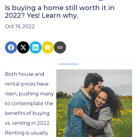
Is buying a home still worth it in
2022? Yes! Learn why.
Oct 19, 2022
Both house and
rental prices have
risen, pushing many
to contemplate the
benefits of buying
vs. renting in 2022.
Renting is usually