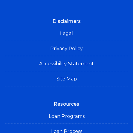
Disclaimers
Legal
Privacy Policy
Accessibility Statement
Site Map
Resources
Loan Programs
Loan Process