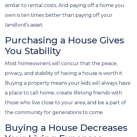
similar to rental costs. And paying off a home you
own is ten times better than paying off your
landlord’s asset.
Purchasing a House Gives
You Stability
Most homeowners will concur that the peace,
privacy, and stability of having a house is worth it.
Buying a property means your kids will always have
a place to call home, create lifelong friends with
those who live close to your area, and be a part of
the community for generations to come.
Buying a House Decreases