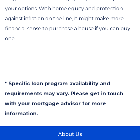
your options. With home equity and protection
against inflation on the line, it might make more
financial sense to purchase a house if you can buy
one.
* Specific loan program availability and
requirements may vary. Please get in touch
with your mortgage advisor for more
information.
About Us