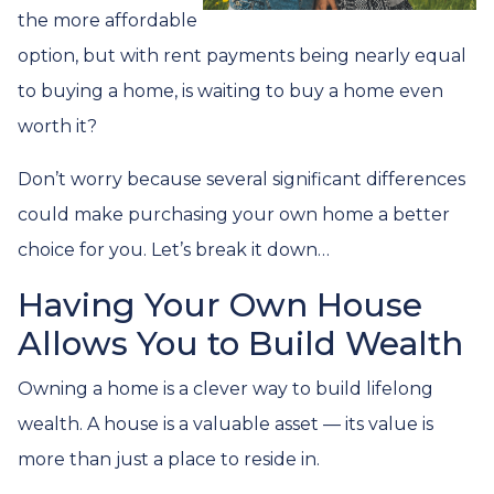
the more affordable
option, but with rent payments being nearly equal
to buying a home, is waiting to buy a home even
worth it?
Don’t worry because several significant differences
could make purchasing your own home a better
choice for you. Let’s break it down…
Having Your Own House
Allows You to Build Wealth
Owning a home is a clever way to build lifelong
wealth. A house is a valuable asset — its value is
more than just a place to reside in.