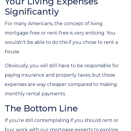
Your Living Expenses
Significantly
For many Americans, the concept of living
mortgage-free or rent-free is very enticing. You
wouldn’t be able to do this if you chose to rent a
house.
Obviously, you will still have to be responsible for
paying insurance and property taxes, but those
expenses are way cheaper compared to making
monthly rental payments.
The Bottom Line
If you’re still contemplating if you should rent or
buy, work with our mortgage experts to explore