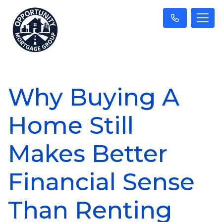
Why Buying A
Home Still
Makes Better
Financial Sense
Than Renting