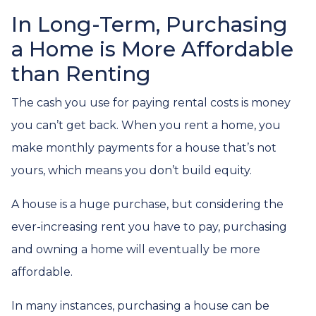
In Long-Term, Purchasing
a Home is More Affordable
than Renting
The cash you use for paying rental costs is money
you can’t get back. When you rent a home, you
make monthly payments for a house that’s not
yours, which means you don’t build equity.
A house is a huge purchase, but considering the
ever-increasing rent you have to pay, purchasing
and owning a home will eventually be more
affordable.
In many instances, purchasing a house can be