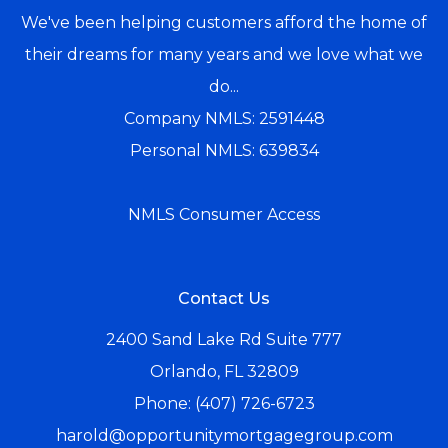
We've been helping customers afford the home of
their dreams for many years and we love what we
do...
Company NMLS: 2591448
Personal NMLS: 639834
NMLS Consumer Access
Contact Us
2400 Sand Lake Rd Suite 777
Orlando, FL 32809
Phone: (407) 726-6723
harold@opportunitymortgagegroup.com