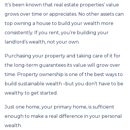
It’s been known that real estate properties’ value
grows over time or appreciates. No other assets can
top owning a house to build your wealth more
consistently. If you rent, you’re building your
landlord’s wealth, not your own.
Purchasing your property and taking care of it for
the long-term guarantees its value will grow over
time. Property ownership is one of the best ways to
build sustainable wealth –but you don’t have to be
wealthy to get started.
Just one home, your primary home, is sufficient
enough to make a real difference in your personal
wealth.